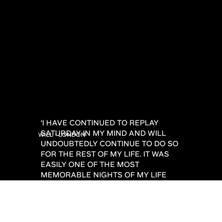
‘I HAVE CONTINUED TO REPLAY
SATURDAY IN MY MIND AND WILL
WILL - LONDON
UNDOUBTEDLY CONTINUE TO DO SO
FOR THE REST OF MY LIFE. IT WAS
EASILY ONE OF THE MOST
MEMORABLE NIGHTS OF MY LIFE
AND ONE I WILL FOREVER BE
GRATEFUL TO YOU FOR! THANK YOU
SO MUCH FROM THE BOTTOM OF MY
HEART.’