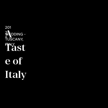
201
A
7
WEDDING -
TUSCANY,
Tast
ITALY
e of
Italy