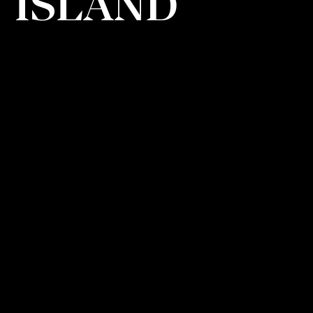
ISLAND