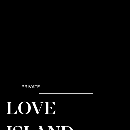
PRIVATE
LOVE