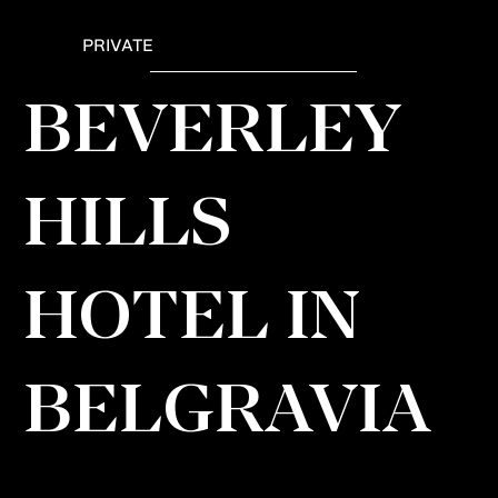
PRIVATE
BEVERLEY
HILLS
HOTEL IN
BELGRAVIA