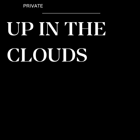
PRIVATE
UP IN THE
CLOUDS